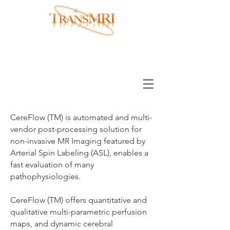
Translational MRI LLC has merged with
Hura Imaging INC, please visit
www.huraimaging.com
CereFlow (TM) is automated and multi-
vendor post-processing solution for
non-invasive MR Imaging featured by
Arterial Spin Labeling (ASL), enables a
fast evaluation of many
pathophysiologies.
CereFlow (TM) offers quantitative and
qualitative multi-parametric perfusion
maps, and dynamic cerebral