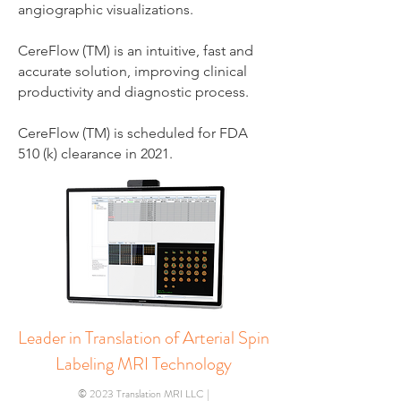
angiographic visualizations.
CereFlow (TM) is an intuitive, fast and
accurate solution, improving clinical
productivity and diagnostic process.
CereFlow (TM) is scheduled for FDA
510 (k) clearance in 2021.
Leader in Translation of Arterial Spin
Labeling MRI Technology
© 2023 Translation MRI LLC |