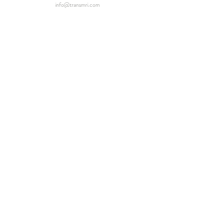
info@transmri.com